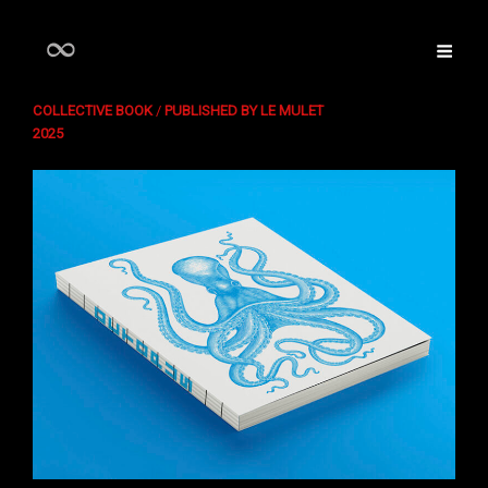
OCTOPUS
COLLECTIVE BOOK
/
PUBLISHED BY LE MULET
2025