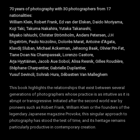
70 years of photography with 30 photographers from 17
nationalities:
William Klein, Robert Frank, Ed van der Elsken, Daido Moriyama,
Koji Taki, Takuma Nakahira, Yutaka Takanashi,
Miyako Ishiuchi, Christer Strömholm, Anders Petersen, J.H
Engström, Paulo Nozolino, Dolorès Marat,
Antoine d’Agata,
Klavdij Sluban, Michael Ackerman, Jehsong Baak, Olivier Pin-Fat,
Tiane Doan Na Champassak, Lorenzo Castore,
Arja Hyytiäinen, Jacob Aue Sobol, Alisa Resnik, Gilles Roudière,
Stéphane Charpentier,
Gabrielle Duplantier,
Yusuf Sevincli, Sohrab Hura, Sébastien Van Malleghem
This book highlights the relationships that exist between several
generations of photographers whose practice is as intuitive as it is
abrupt or transgressive. Initiated after the second world war by
pioneers such as Robert Frank, William Klein or the founders of the
legendary Japanese magazine Provoke, this singular approach to
photography has stood the test of time, and its heritage remains
particularly productive in contemporary creation.