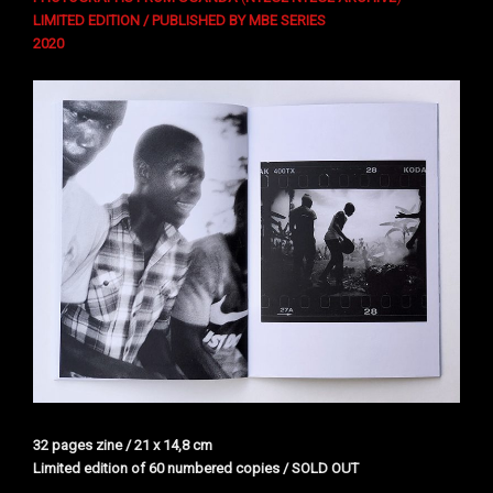
LIMITED EDITION / PUBLISHED BY MBE SERIES
2020
32 pages zine / 21 x 14,8 cm
Limited edition of 60 numbered copies / SOLD OUT