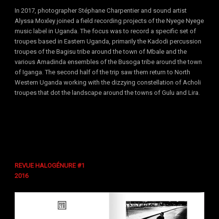
In 2017, photographer Stéphane Charpentier and sound artist
Alyssa Moxley joined a field recording projects of the Nyege Nyege
music label in Uganda. The focus was to record a specific set of
troupes based in Eastern Uganda, primarily the Kadodi percussion
troupes of the Bagisu tribe around the town of Mbale and the
various Amadinda ensembles of the Busoga tribe around the town
of Iganga. The second half of the trip saw them return to North
Western Uganda working with the dizzying constellation of Acholi
troupes that dot the landscape around the towns of Gulu and Lira.
REVUE HALOGÉNURE #1
2016