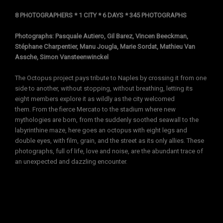
8 PHOTOGRAPHERS * 1 CITY * 6 DAYS * 345 PHOTOGRAPHS
Photographs: Pasquale Autiero, Gil Barez, Vincen Beeckman,
Stéphane Charpentier, Manu Jougla, Marie Sordat, Mathieu Van
Assche, Simon Vansteenwinckel
The Octopus project pays tribute to Naples by crossing it from one
side to another, without stopping, without breathing, letting its
eight members explore it as wildly as the city welcomed
them. From the fierce Mercato to the stadium where new
mythologies are born, from the suddenly soothed seawall to the
labyrinthine maze, here goes an octopus with eight legs and
double eyes, with film, grain, and the street as its only allies. These
photographs, full of life, love and noise, are the abundant trace of
an unexpected and dazzling encounter.