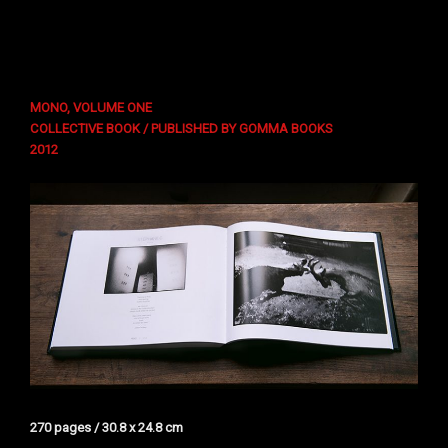
MONO, VOLUME ONE
COLLECTIVE BOOK / PUBLISHED BY GOMMA BOOKS
2012
270 pages / 30.8 x 24.8 cm