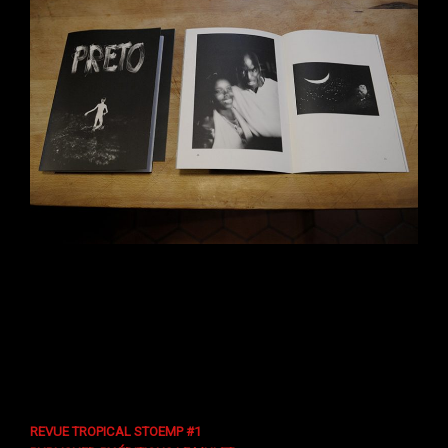
REVUE TROPICAL STOEMP #1