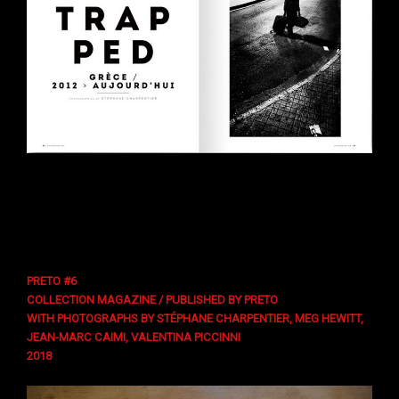
PRETO #6
COLLECTION MAGAZINE / PUBLISHED BY PRETO
WITH PHOTOGRAPHS BY STÉPHANE CHARPENTIER, MEG HEWITT,
JEAN-MARC CAIMI, VALENTINA PICCINNI
2018