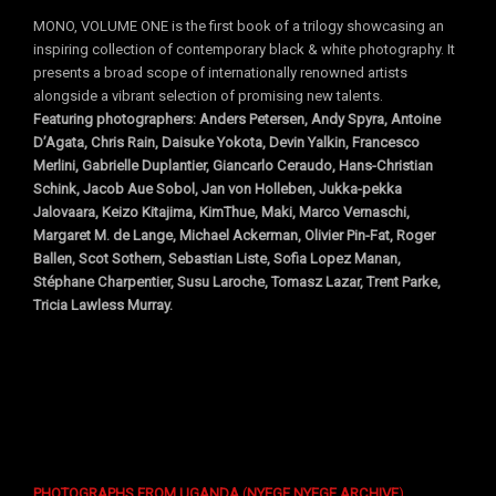
MONO, VOLUME ONE is the first book of a trilogy showcasing an
inspiring collection of contemporary black & white photography. It
presents a broad scope of internationally renowned artists
alongside a vibrant selection of promising new talents.
Featuring photographers: Anders Petersen, Andy Spyra, Antoine
D’Agata, Chris Rain, Daisuke Yokota, Devin Yalkin, Francesco
Merlini, Gabrielle Duplantier, Giancarlo Ceraudo, Hans-Christian
Schink, Jacob Aue Sobol, Jan von Holleben, Jukka-pekka
Jalovaara, Keizo Kitajima, KimThue, Maki, Marco Vernaschi,
Margaret M. de Lange, Michael Ackerman, Olivier Pin-Fat, Roger
Ballen, Scot Sothern, Sebastian Liste, Sofia Lopez Manan,
Stéphane Charpentier, Susu Laroche, Tomasz Lazar, Trent Parke,
Tricia Lawless Murray.
PHOTOGRAPHS FROM UGANDA
(
NYEGE NYEGE ARCHIVE
)