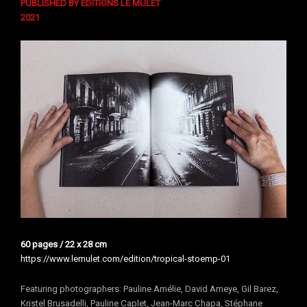
PUBLISHED BY ÉDITIONS LE MULET
202
1
60 pages / 22 x 28 cm
https://www.lemulet.com/edition/tropical-stoemp-01
Featuring photographers: Pauline Amélie, David Ameye, Gil Barez,
Kristel Brusadelli, Pauline Caplet, Jean-Marc Chapa, Stéphane