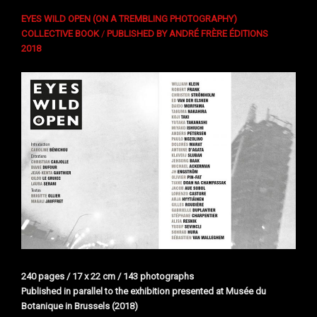
EYES WILD OPEN (ON A TREMBLING PHOTOGRAPHY)
COLLECTIVE BOOK
/
PUBLISHED BY ANDRÉ FRÈRE ÉDITIONS
2018
240 pages / 17 x 22 cm / 143 photographs
Published in parallel to the exhibition presented at Musée du
Botanique in Brussels (2018)