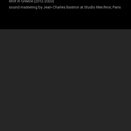
shot in Greece (2012-2020)
sound mastering by Jean-Charles Bastion at Studio Mer/Noir, Paris