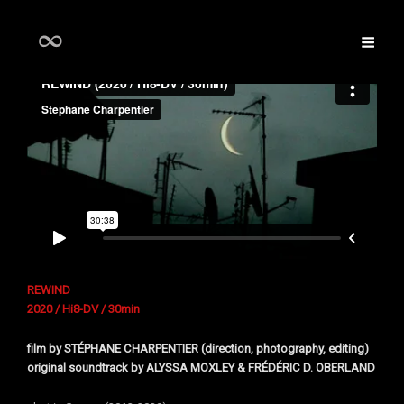
REWIND
2020 / Hi8-DV / 30min
film by
STÉPHANE CHARPENTIER (direction, photography, editing)
original soundtrack by ALYSSA MOXLEY & FRÉDÉRIC D. OBERLAND