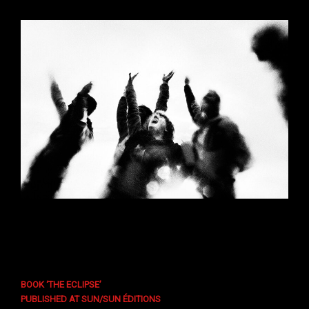
BOOK ‘THE ECLIPSE’
PUBLISHED AT SUN/SUN ÉDITIONS