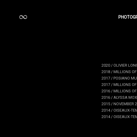
PHOTOG
STÉPHANE CHARPENTIER
2020 / OLIVIER LON
2018 / MILLIONS OF
2017 / POSIANO MU
2017 / MILLIONS OF
2016 / MILLIONS O
2016 / ALYSSA MOX
2015 / NOVEMBER 2
2014 / OISEAUX-TEM
2014 / OISEAUX-TEM