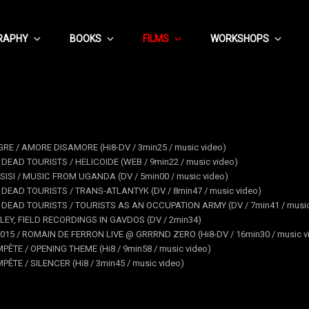
RAPHY
BOOKS
FILMS
WORKSHOPS
GRE / AMORE DISAMORE (Hi8-DV / 3min25 / music video)
 DEAD TOURISTS / HELICOIDE (WEB / 9min22 / music video)
SISI / MUSIC FROM UGANDA (DV / 5min00 / music video)
 DEAD TOURISTS / TRANS-ATLANTYK (DV / 8min47 / music video)
F DEAD TOURISTS / TOURISTS AS AN OCCUPATION ARMY (DV / 7min41 / music
LEY, FIELD RECORDINGS IN GAVDOS (DV / 2min34)
015 / ROMAIN DE FERRON LIVE @ GRRRND ZERO (Hi8-DV / 16min30 / music v
PÊTE / OPENING THEME (Hi8 / 9min58 / music video)
PÊTE / SILENCER (Hi8 / 3min45 / music video)