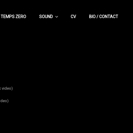
TEMPS ZERO
SOUND
CV
BIO / CONTACT
 video)
ideo)