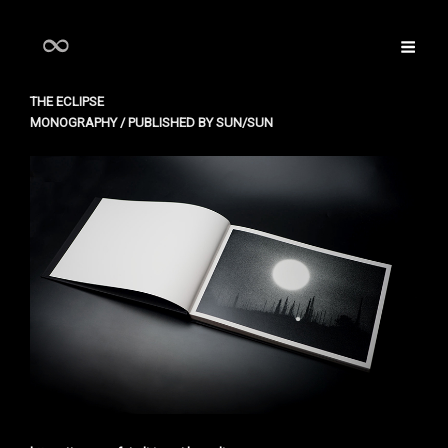
THE ECLIPSE
MONOGRAPHY / PUBLISHED BY SUN/SUN