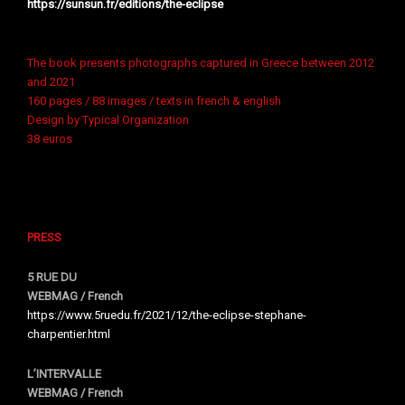
https://sunsun.fr/editions/the-eclipse
The book presents photographs captured in Greece between 2012
and 2021
160 pages / 88 images / texts in french & english
Design by Typical Organization
38 euros
PRESS
5 RUE DU
WEBMAG / French
https://www.5ruedu.fr/2021/12/the-eclipse-stephane-
charpentier.html
L’INTERVALLE
WEBMAG / French