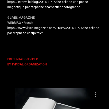
https://lintervalle.blog/2021/11/16/the-eclipse-une-passe-
magnetique-par-stephane-charpentier-photographe
9 LIVES MAGAZINE
WEBMAG / French
https://www.9lives-magazine.com/80859/2021/11/24/the-eclipse-
par-stephane-charpentier
PRESENTATION VIDEO
BY TYPICAL ORGANIZATION